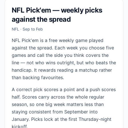
NFL Pick'em — weekly picks
against the spread
NFL · Sep to Feb
NFL Pick'em is a free weekly game played
against the spread. Each week you choose five
games and call the side you think covers the
line — not who wins outright, but who beats the
handicap. It rewards reading a matchup rather
than backing favourites.
A correct pick scores a point and a push scores
half. Scores carry across the whole regular
season, so one big week matters less than
staying consistent from September into
January. Picks lock at the first Thursday-night
kickoff.