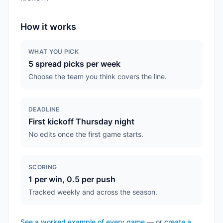
How it works
WHAT YOU PICK
5 spread picks per week
Choose the team you think covers the line.
DEADLINE
First kickoff Thursday night
No edits once the first game starts.
SCORING
1 per win, 0.5 per push
Tracked weekly and across the season.
See a worked example of every game
— or
create a