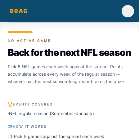
BRAG
Login
NO ACTIVE GAME
Join
Back for the next NFL season
Pick 5 NFL games each week against the spread. Points
accumulate across every week of the regular season —
whoever has the best season-long record takes the prize.
EVENTS COVERED
NFL regular season (September–January)
HOW IT WORKS
Pick 5 games against the spread each week
1