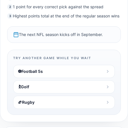
1 point for every correct pick against the spread
2
Highest points total at the end of the regular season wins
3
The next NFL season kicks off in September.
TRY ANOTHER GAME WHILE YOU WAIT
⚽
Football 5s
🏌️
Golf
🏉
Rugby