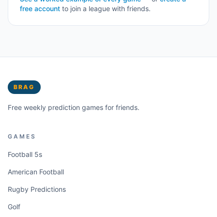
free account
to join a league with friends.
BRAG
Free weekly prediction games for friends.
GAMES
Football 5s
American Football
Rugby Predictions
Golf