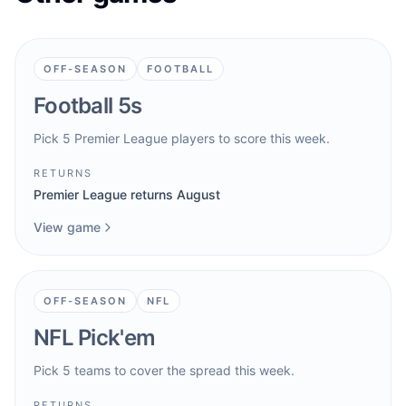
OFF-SEASON
FOOTBALL
Football 5s
Pick 5 Premier League players to score this week.
RETURNS
Premier League returns August
View game
OFF-SEASON
NFL
NFL Pick'em
Pick 5 teams to cover the spread this week.
RETURNS