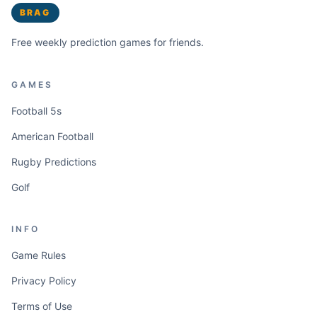
BRAG
Free weekly prediction games for friends.
GAMES
Football 5s
American Football
Rugby Predictions
Golf
INFO
Game Rules
Privacy Policy
Terms of Use