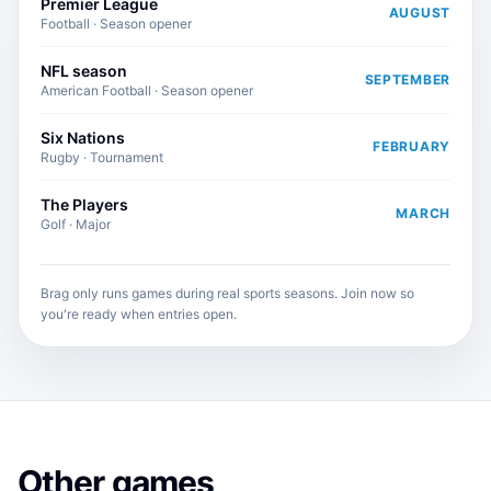
Premier League
AUGUST
Football · Season opener
NFL season
SEPTEMBER
American Football · Season opener
Six Nations
FEBRUARY
Rugby · Tournament
The Players
MARCH
Golf · Major
Brag only runs games during real sports seasons.
Join now so
you're ready when entries open.
Other games