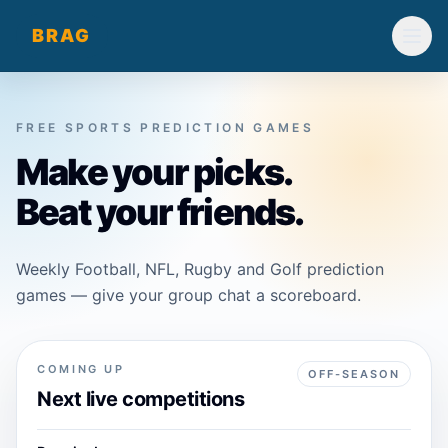
BRAG
Login
FREE SPORTS PREDICTION GAMES
Join
Make your picks.
Beat your friends.
Weekly Football, NFL, Rugby and Golf prediction
games — give your group chat a scoreboard.
COMING UP
OFF-SEASON
Next live competitions