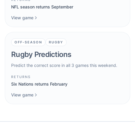
NFL season returns September
View game
OFF-SEASON
RUGBY
Rugby Predictions
Predict the correct score in all 3 games this weekend.
RETURNS
Six Nations returns February
View game