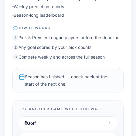
Weekly prediction rounds
Season-long leaderboard
HOW IT WORKS
Pick 5 Premier League players before the deadline
1
Any goal scored by your pick counts
2
Compete weekly and across the full season
3
Season has finished — check back at the
start of the next one.
TRY ANOTHER GAME WHILE YOU WAIT
🏌️
Golf