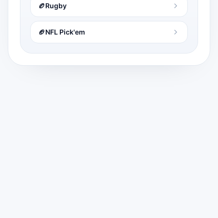
🏉
Rugby
🏈
NFL Pick'em