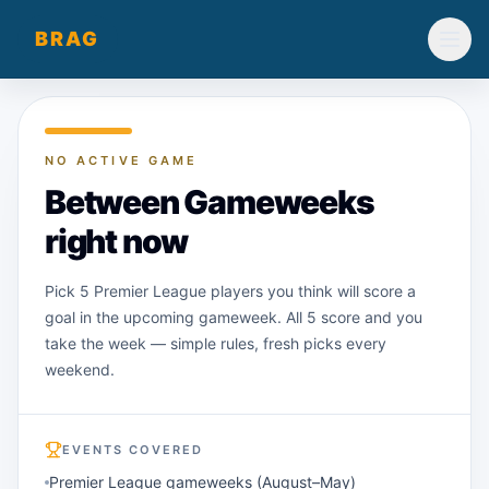
BRAG
Login
NO ACTIVE GAME
Join
Between Gameweeks
right now
Pick 5 Premier League players you think will score a
goal in the upcoming gameweek. All 5 score and you
take the week — simple rules, fresh picks every
weekend.
EVENTS COVERED
Premier League gameweeks (August–May)